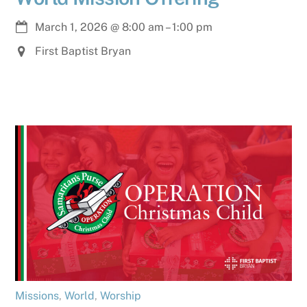
March 1, 2026
@
8:00 am
–
1:00 pm
First Baptist Bryan
Missions
,
World
,
Worship