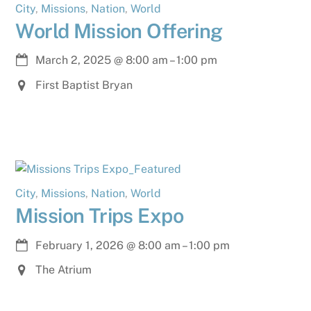
City
,
Missions
,
Nation
,
World
World Mission Offering
March 2, 2025
@
8:00 am
–
1:00 pm
First Baptist Bryan
City
,
Missions
,
Nation
,
World
Mission Trips Expo
February 1, 2026
@
8:00 am
–
1:00 pm
The Atrium