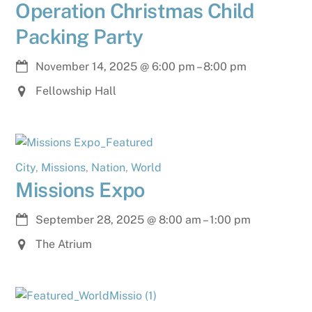
Operation Christmas Child
Packing Party
November 14, 2025
@
6:00 pm
–
8:00 pm
Fellowship Hall
City
,
Missions
,
Nation
,
World
Missions Expo
September 28, 2025
@
8:00 am
–
1:00 pm
The Atrium