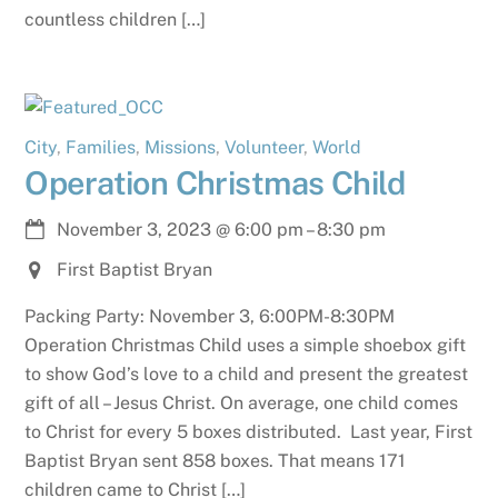
countless children […]
City
,
Families
,
Missions
,
Volunteer
,
World
Operation Christmas Child
November 3, 2023
@
6:00 pm
–
8:30 pm
First Baptist Bryan
Packing Party: November 3, 6:00PM-8:30PM
Operation Christmas Child uses a simple shoebox gift
to show God’s love to a child and present the greatest
gift of all – Jesus Christ. On average, one child comes
to Christ for every 5 boxes distributed. Last year, First
Baptist Bryan sent 858 boxes. That means 171
children came to Christ […]