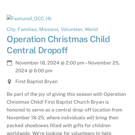
City
,
Families
,
Missions
,
Volunteer
,
World
Operation Christmas Child
Central Dropoff
November 18, 2024
@
2:00 pm
–
November 25,
2024
@
6:00 pm
First Baptist Bryan
Be part of the joy of giving this season with Operation
Christmas Child! First Baptist Church Bryan is
honored to serve as a central drop-off location from
November 18-25, where individuals will bring their
packed shoeboxes filled with gifts for children
worldwide. We’re looking for volunteers to help