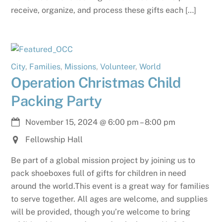
receive, organize, and process these gifts each […]
City
,
Families
,
Missions
,
Volunteer
,
World
Operation Christmas Child
Packing Party
November 15, 2024
@
6:00 pm
–
8:00 pm
Fellowship Hall
Be part of a global mission project by joining us to
pack shoeboxes full of gifts for children in need
around the world.This event is a great way for families
to serve together. All ages are welcome, and supplies
will be provided, though you’re welcome to bring