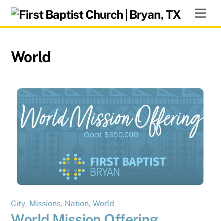
Skip
Men
to
content
World
City
,
Missions
,
Nation
,
World
World Mission Offering