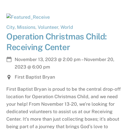
City
,
Missions
,
Volunteer
,
World
Operation Christmas Child:
Receiving Center
November 13, 2023
@
2:00 pm
–
November 20,
2023
@
6:00 pm
First Baptist Bryan
First Baptist Bryan is proud to be the central drop-off
location for Operation Christmas Child, and we need
your help! From November 13-20, we’re looking for
dedicated volunteers to assist us at our Receiving
Center. It’s more than just collecting boxes; it’s about
being part of a journey that brings God’s love to