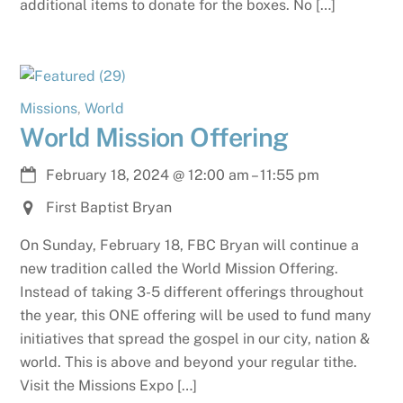
additional items to donate for the boxes. No […]
Missions
,
World
World Mission Offering
February 18, 2024
@
12:00 am
–
11:55 pm
First Baptist Bryan
On Sunday, February 18, FBC Bryan will continue a
new tradition called the World Mission Offering.
Instead of taking 3-5 different offerings throughout
the year, this ONE offering will be used to fund many
initiatives that spread the gospel in our city, nation &
world. This is above and beyond your regular tithe.
Visit the Missions Expo […]