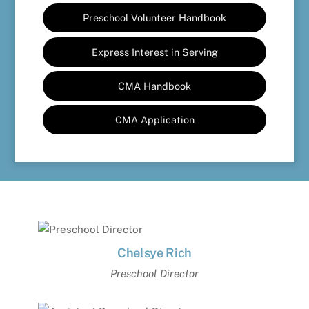
Preschool Volunteer Handbook
Express Interest in Serving
CMA Handbook
CMA Application
Chelsye Rich
Preschool Director