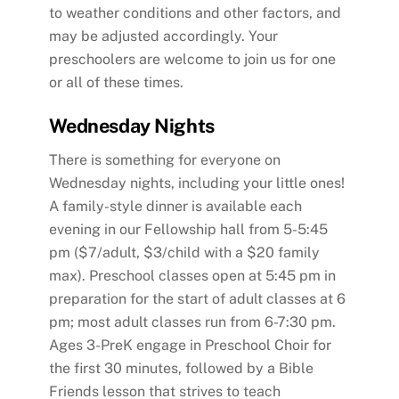
to weather conditions and other factors, and
may be adjusted accordingly. Your
preschoolers are welcome to join us for one
or all of these times.
Wednesday Nights
There is something for everyone on
Wednesday nights, including your little ones!
A family-style dinner is available each
evening in our Fellowship hall from 5-5:45
pm ($7/adult, $3/child with a $20 family
max). Preschool classes open at 5:45 pm in
preparation for the start of adult classes at 6
pm; most adult classes run from 6-7:30 pm.
Ages 3-PreK engage in Preschool Choir for
the first 30 minutes, followed by a Bible
Friends lesson that strives to teach