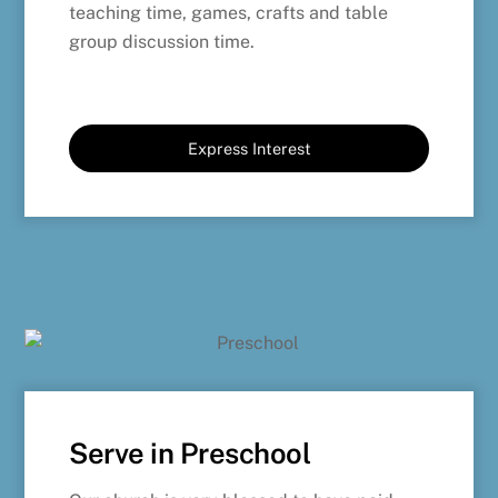
teaching time, games, crafts and table
group discussion time.
Express Interest
Serve in Preschool