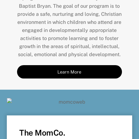
Baptist Bryan. The goal of our program is to
provide a safe, nurturing and loving, Christian
environment in which children who attend are
engaged in developmentally appropriate
activities to promote learning and to foster
growth in the areas of spiritual, intellectual,
social, emotional and physical development.
Learn More
The MomCo.