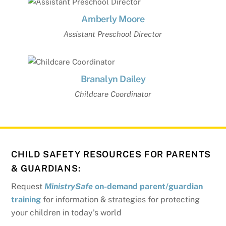
Amberly Moore
Assistant Preschool Director
Branalyn Dailey
Childcare Coordinator
CHILD SAFETY RESOURCES FOR PARENTS
& GUARDIANS:
Request
MinistrySafe
on-demand parent/guardian
training
for information & strategies for protecting
your children in today’s world