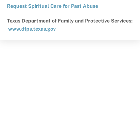
Request Spiritual Care for Past Abuse
Texas Department of Family and Protective Services:
www.dfps.texas.gov