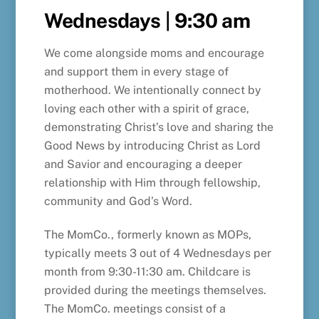
Wednesdays
|
9:30 am
We come alongside moms and encourage
and support them in every stage of
motherhood. We intentionally connect by
loving each other with a spirit of grace,
demonstrating Christ’s love and sharing the
Good News by introducing Christ as Lord
and Savior and encouraging a deeper
relationship with Him through fellowship,
community and God’s Word.
The MomCo., formerly known as MOPs,
typically meets 3 out of 4 Wednesdays per
month from 9:30-11:30 am. Childcare is
provided during the meetings themselves.
The MomCo. meetings consist of a