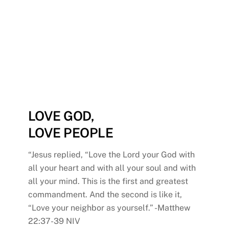
understanding of Jesus’
love for them and begin to
share His love with others.
LOVE GOD,
LOVE PEOPLE
“Jesus replied, “Love the Lord your God with
all your heart and with all your soul and with
all your mind. This is the first and greatest
commandment. And the second is like it,
“Love your neighbor as yourself.” -Matthew
22:37-39 NIV