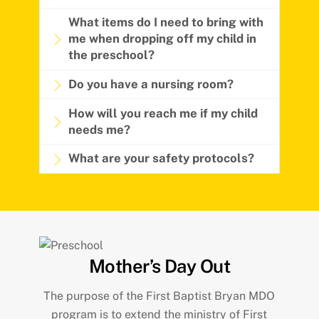
What items do I need to bring with
me when dropping off my child in
the preschool?
Do you have a nursing room?
How will you reach me if my child
needs me?
What are your safety protocols?
Mother’s Day Out
The purpose of the First Baptist Bryan MDO
program is to extend the ministry of First