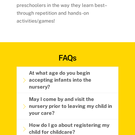
preschoolers in the way they learn best–
through repetition and hands-on
activities/games!
FAQs
At what age do you begin
accepting infants into the
nursery?
May I come by and visit the
nursery prior to leaving my child in
your care?
How do I go about registering my
child for childcare?