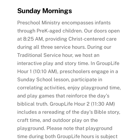
Sunday Mornings
Preschool Ministry encompasses infants
through PreK-aged children. Our doors open
at 8:25 AM, providing Christ-centered care
during all three service hours. During our
Traditional Service hour, we host an
interactive play and story time. In GroupLife
Hour 1 (10:10 AM), preschoolers engage in a
Sunday School lesson, participate in
correlating activities, enjoy playground time,
and play games that reinforce the day’s
biblical truth. GroupLife Hour 2 (11:30 AM)
includes a rereading of the day’s Bible story,
craft time, and outdoor play on the
playground. Please note that playground
time during both GroupLife hours is subject