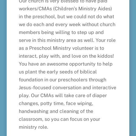
Our church is very blessed to have paid
workers/CMAs (Children’s Ministry Aides)
in the preschool, but we could not do what
we do each and every week without church
members being willing to step up and
serve in this ministry area as well. Your role
as a Preschool Ministry volunteer is to
interact, play with, and love on the kiddos!
You have an awesome opportunity to help
us plant the early seeds of biblical
foundation in our preschoolers through
Jesus-focused conversation and interactive
play. Our CMAs will take care of diaper
changes, potty time, face wiping,
handwashing and cleaning of the
classroom, so you can focus on your
ministry role.