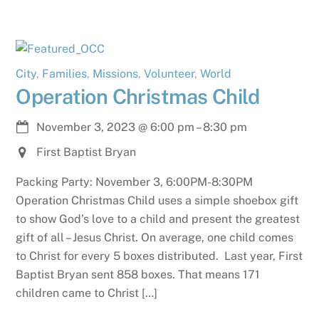
City
,
Families
,
Missions
,
Volunteer
,
World
Operation Christmas Child
November 3, 2023
@
6:00 pm
–
8:30 pm
First Baptist Bryan
Packing Party: November 3, 6:00PM-8:30PM
Operation Christmas Child uses a simple shoebox gift
to show God’s love to a child and present the greatest
gift of all – Jesus Christ. On average, one child comes
to Christ for every 5 boxes distributed. Last year, First
Baptist Bryan sent 858 boxes. That means 171
children came to Christ […]