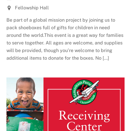
Fellowship Hall
Be part of a global mission project by joining us to
pack shoeboxes full of gifts for children in need
around the world.This event is a great way for families
to serve together. All ages are welcome, and supplies
will be provided, though you’re welcome to bring
additional items to donate for the boxes. No […]