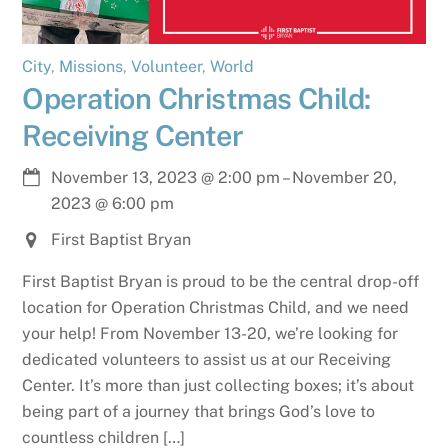
City
,
Missions
,
Volunteer
,
World
Operation Christmas Child:
Receiving Center
November 13, 2023
@
2:00 pm
–
November 20,
2023
@
6:00 pm
First Baptist Bryan
First Baptist Bryan is proud to be the central drop-off
location for Operation Christmas Child, and we need
your help! From November 13-20, we’re looking for
dedicated volunteers to assist us at our Receiving
Center. It’s more than just collecting boxes; it’s about
being part of a journey that brings God’s love to
countless children […]