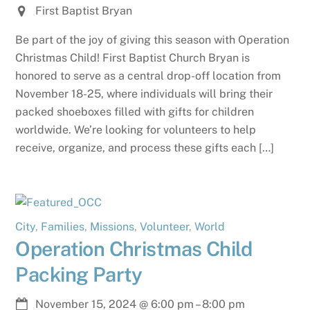
First Baptist Bryan
Be part of the joy of giving this season with Operation
Christmas Child! First Baptist Church Bryan is
honored to serve as a central drop-off location from
November 18-25, where individuals will bring their
packed shoeboxes filled with gifts for children
worldwide. We’re looking for volunteers to help
receive, organize, and process these gifts each […]
City
,
Families
,
Missions
,
Volunteer
,
World
Operation Christmas Child
Packing Party
November 15, 2024
@
6:00 pm
–
8:00 pm