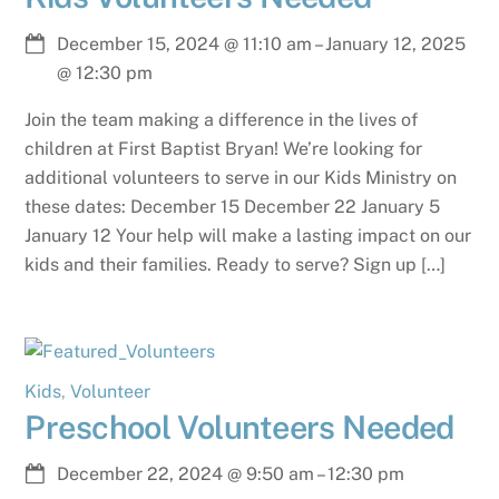
December 15, 2024
@
11:10 am
–
January 12, 2025
@
12:30 pm
Join the team making a difference in the lives of
children at First Baptist Bryan! We’re looking for
additional volunteers to serve in our Kids Ministry on
these dates: December 15 December 22 January 5
January 12 Your help will make a lasting impact on our
kids and their families. Ready to serve? Sign up […]
Kids
,
Volunteer
Preschool Volunteers Needed
December 22, 2024
@
9:50 am
–
12:30 pm