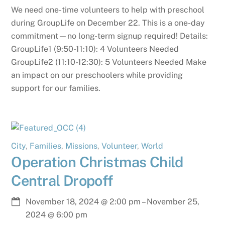
We need one-time volunteers to help with preschool
during GroupLife on December 22. This is a one-day
commitment—no long-term signup required! Details:
GroupLife1 (9:50-11:10): 4 Volunteers Needed
GroupLife2 (11:10-12:30): 5 Volunteers Needed Make
an impact on our preschoolers while providing
support for our families.
City
,
Families
,
Missions
,
Volunteer
,
World
Operation Christmas Child
Central Dropoff
November 18, 2024
@
2:00 pm
–
November 25,
2024
@
6:00 pm