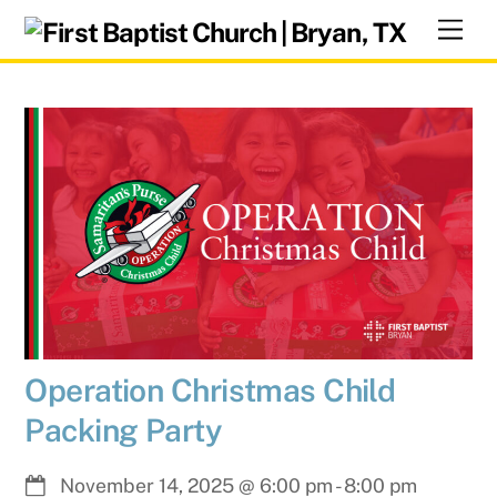
Skip
Men
to
content
Operation Christmas Child
Packing Party
November 14, 2025
@
6:00 pm
-
8:00 pm