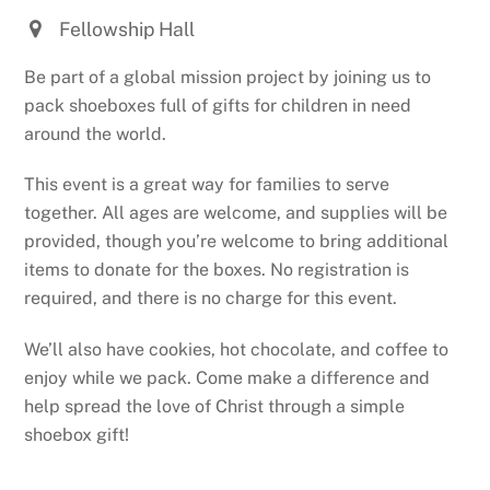
Fellowship Hall
Be part of a global mission project by joining us to
pack shoeboxes full of gifts for children in need
around the world.
This event is a great way for families to serve
together. All ages are welcome, and supplies will be
provided, though you’re welcome to bring additional
items to donate for the boxes. No registration is
required, and there is no charge for this event.
We’ll also have cookies, hot chocolate, and coffee to
enjoy while we pack. Come make a difference and
help spread the love of Christ through a simple
shoebox gift!