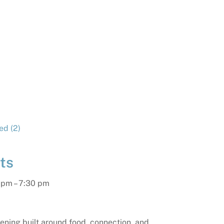
ts
 pm
–
7:30 pm
vening built around food, connection, and