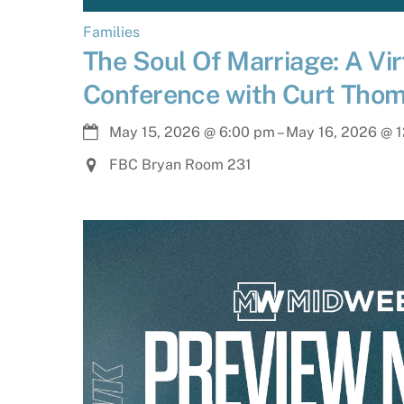
Families
The Soul Of Marriage: A Vir
Conference with Curt Tho
May 15, 2026
@
6:00 pm
–
May 16, 2026
@
1
FBC Bryan Room 231