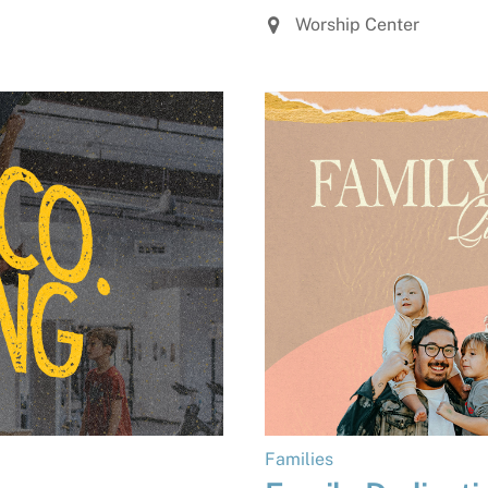
Worship Center
Families