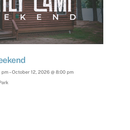
eekend
0 pm
–
October 12, 2026
@
8:00 pm
Park