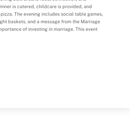
nner is catered, childcare is provided, and
e pizza. The evening includes social table games,
night baskets, and a message from the Marriage
portance of investing in marriage. This event