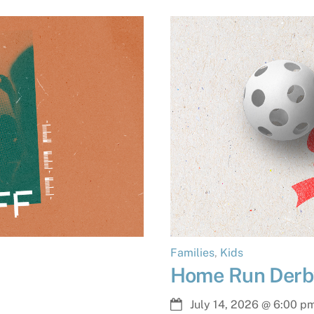
Families
,
Kids
Home Run Derb
July 14, 2026
@
6:00 p