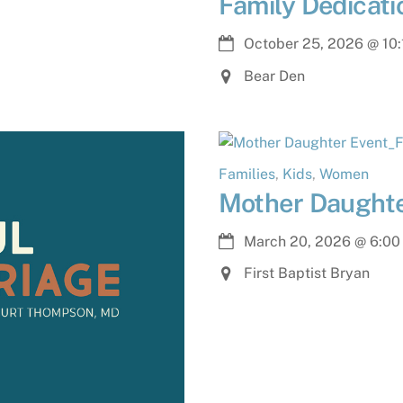
Family Dedicat
October 25, 2026
@
10
Bear Den
Families
,
Kids
,
Women
Mother Daughte
March 20, 2026
@
6:00
First Baptist Bryan