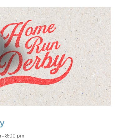
y
m
–
8:00 pm