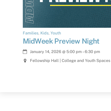
Families
,
Kids
,
Youth
MidWeek Preview Night
January 14, 2026
@
5:00 pm
–
6:30 pm
Fellowship Hall | College and Youth Spaces