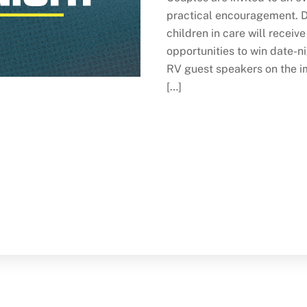
practical encouragement. Di
children in care will receiv
opportunities to win date-
RV guest speakers on the im
[…]