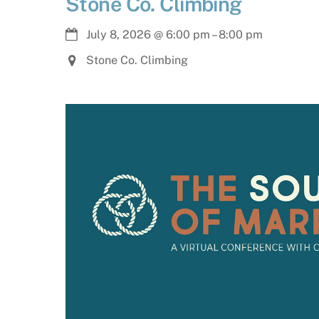
Stone Co. Climbing
July 8, 2026
@
6:00 pm
–
8:00 pm
Stone Co. Climbing