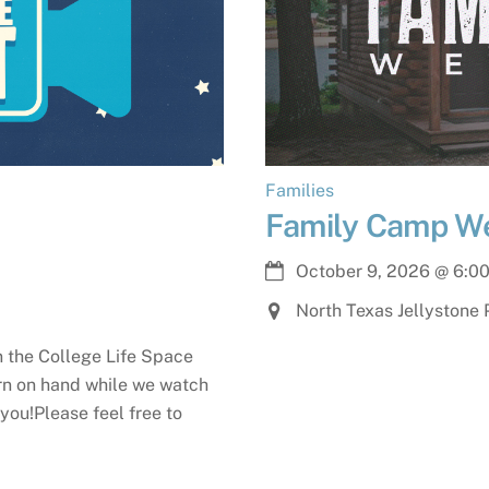
Families
Family Camp W
October 9, 2026
@
6:0
North Texas Jellystone 
in the College Life Space
orn on hand while we watch
you!Please feel free to