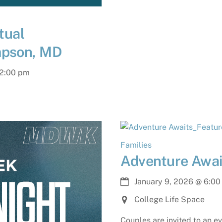
tual
mpson, MD
2:00 pm
Families
Adventure Awai
January 9, 2026
@
6:00
College Life Space
Couples are invited to an e