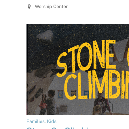
Worship Center
Families
,
Kids