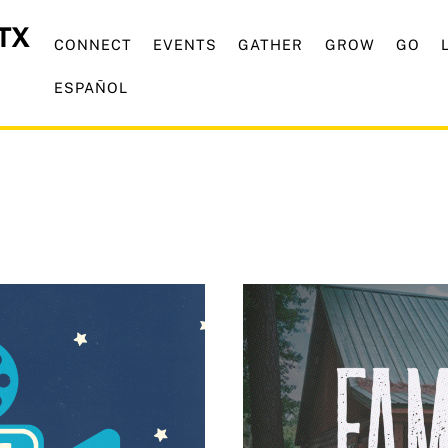
CONNECT
EVENTS
GATHER
GROW
GO
ESPAÑOL