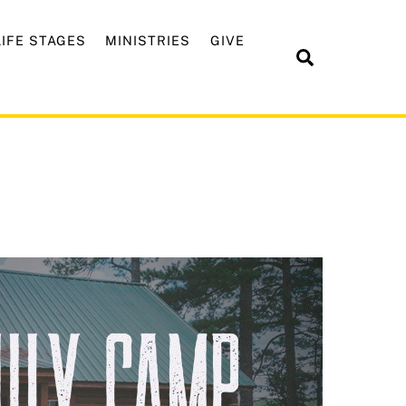
LIFE STAGES
MINISTRIES
GIVE
Search