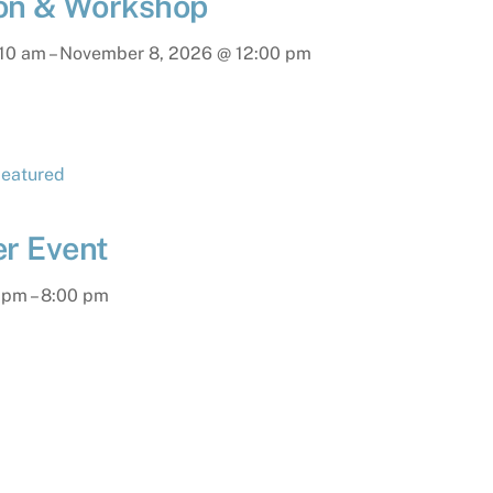
ion & Workshop
:10 am
–
November 8, 2026
@
12:00 pm
r Event
 pm
–
8:00 pm