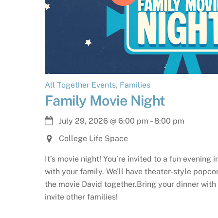
All Together Events
,
Families
Family Movie Night
July 29, 2026
@
6:00 pm
–
8:00 pm
College Life Space
It’s movie night! You’re invited to a fun evening 
with your family. We’ll have theater-style popc
the movie David together.Bring your dinner with 
invite other families!