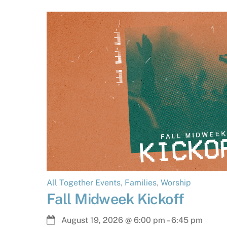
All Together Events
,
Families
,
Worship
Fall Midweek Kickoff
August 19, 2026
@
6:00 pm
–
6:45 pm