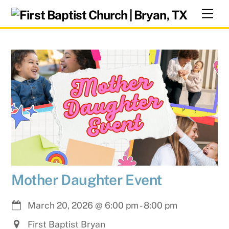
Skip
Men
to
content
Mother Daughter Event
March 20, 2026
@
6:00 pm
-
8:00 pm
First Baptist Bryan