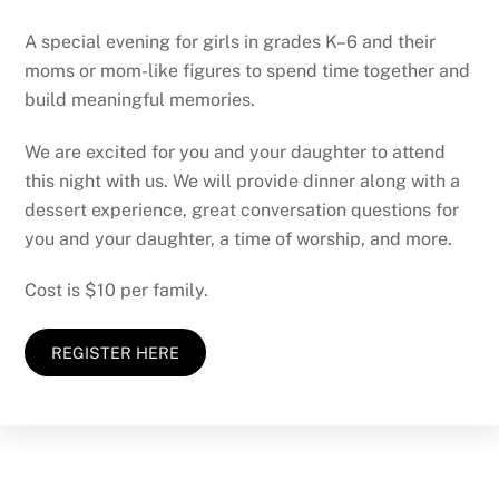
A special evening for girls in grades K–6 and their
moms or mom-like figures to spend time together and
build meaningful memories.
We are excited for you and your daughter to attend
this night with us. We will provide dinner along with a
dessert experience, great conversation questions for
you and your daughter, a time of worship, and more.
Cost is $10 per family.
REGISTER HERE