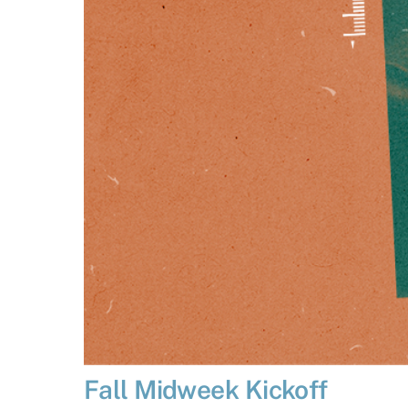
Fall Midweek Kickoff