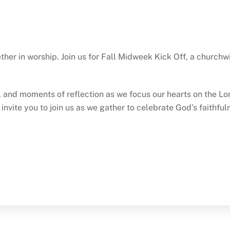
ther in worship. Join us for Fall Midweek Kick Off, a church
p, and moments of reflection as we focus our hearts on the Lo
e invite you to join us as we gather to celebrate God’s faithf