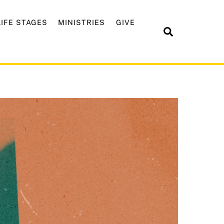
LIFE STAGES
MINISTRIES
GIVE
Search