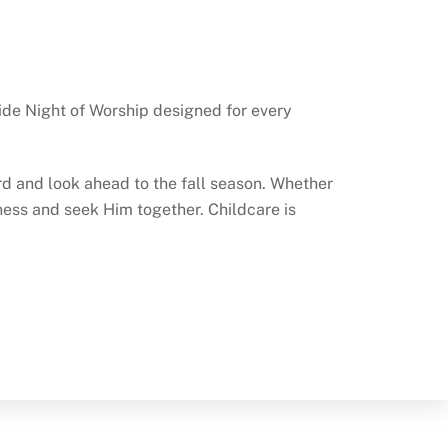
wide Night of Worship designed for every
rd and look ahead to the fall season. Whether
ulness and seek Him together. Childcare is