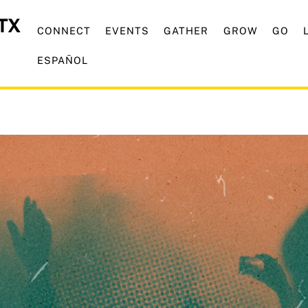
CONNECT
EVENTS
GATHER
GROW
GO
ESPAÑOL