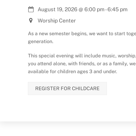
August 19, 2026
@
6:00 pm
-
6:45 pm
Worship Center
As a new semester begins, we want to start toge
generation.
This special evening will include music, worshi
you attend alone, with friends, or as a family, w
available for children ages 3 and under.
REGISTER FOR CHILDCARE