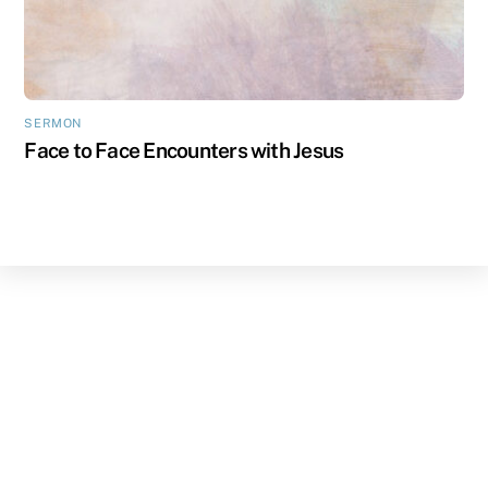
SERMON
Face to Face Encounters with Jesus