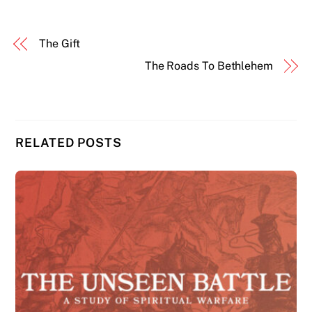
The Gift
The Roads To Bethlehem
RELATED POSTS