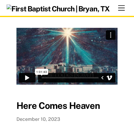
Skip
Men
to
content
Here Comes Heaven
December 10, 2023