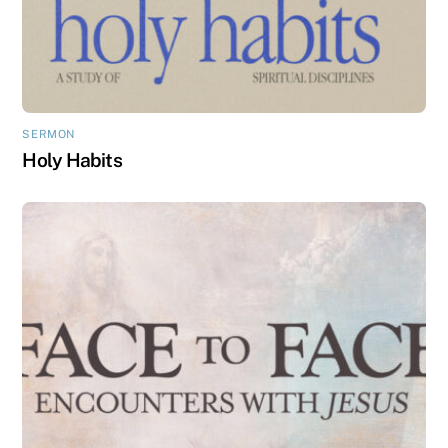
SERMON
Holy Habits