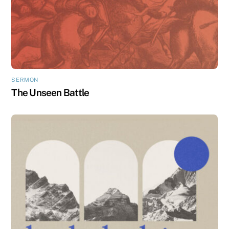
SERMON
The Unseen Battle