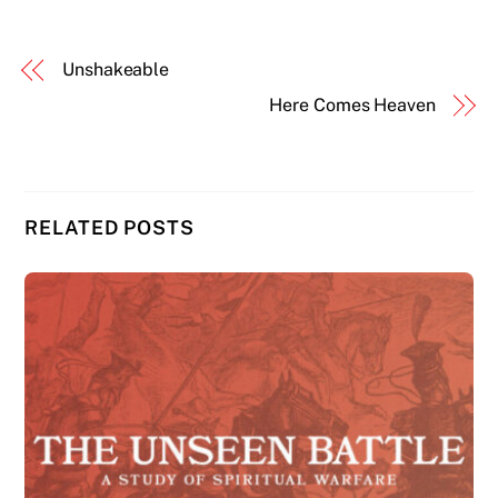
Unshakeable
Here Comes Heaven
RELATED POSTS