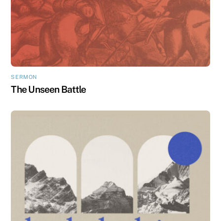
SERMON
The Unseen Battle