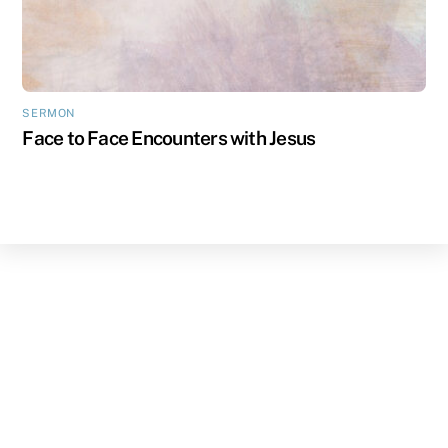
SERMON
Face to Face Encounters with Jesus