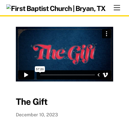
Skip
Men
to
content
The Gift
December 10, 2023