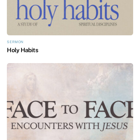
SERMON
Holy Habits