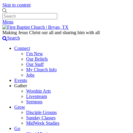
Skip to content
Menu
Making Jesus Christ our all and sharing him with all
Search
Connect
I’m New
Our Beliefs
Our Staff
My Church Info
Jobs
Events
Gather
Worship Arts
Livestream
Sermons
Grow
Disciple Groups
Sunday Classes
MidWeek Studies
Go