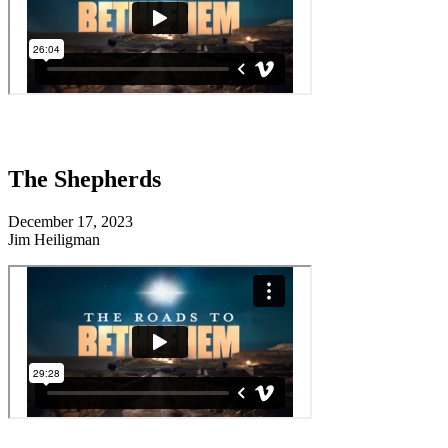
The Shepherds
December 17, 2023
Jim Heiligman