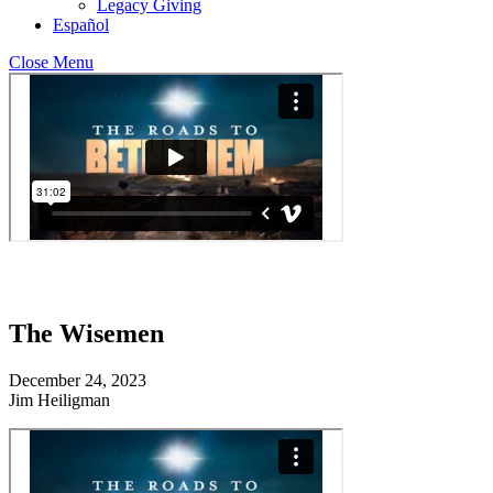
Legacy Giving
Español
Close Menu
The Wisemen
December 24, 2023
Jim Heiligman