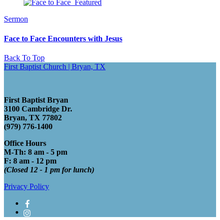
Sermon
Face to Face Encounters with Jesus
Back To Top
First Baptist Church | Bryan, TX
First Baptist Bryan
3100 Cambridge Dr.
Bryan, TX 77802
(979) 776-1400
Office Hours
M-Th: 8 am - 5 pm
F: 8 am - 12 pm
(Closed 12 - 1 pm for lunch)
Privacy Policy