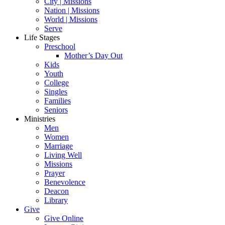
City | Missions
Nation | Missions
World | Missions
Serve
Life Stages
Preschool
Mother’s Day Out
Kids
Youth
College
Singles
Families
Seniors
Ministries
Men
Women
Marriage
Living Well
Missions
Prayer
Benevolence
Deacon
Library
Give
Give Online