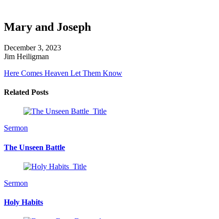
Mary and Joseph
December 3, 2023
Jim Heiligman
Here Comes Heaven
Let Them Know
Related Posts
Sermon
The Unseen Battle
Sermon
Holy Habits