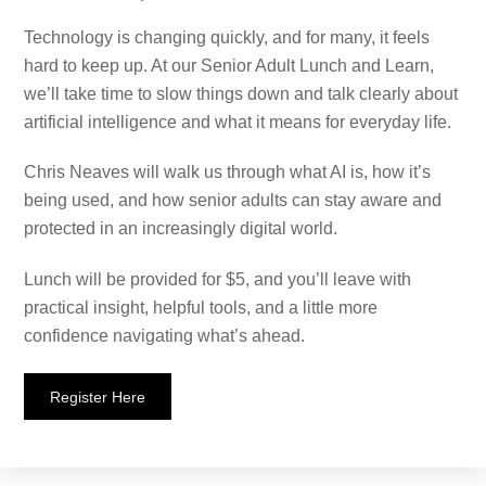
Technology is changing quickly, and for many, it feels
hard to keep up. At our Senior Adult Lunch and Learn,
we’ll take time to slow things down and talk clearly about
artificial intelligence and what it means for everyday life.
Chris Neaves will walk us through what AI is, how it’s
being used, and how senior adults can stay aware and
protected in an increasingly digital world.
Lunch will be provided for $5, and you’ll leave with
practical insight, helpful tools, and a little more
confidence navigating what’s ahead.
Register Here