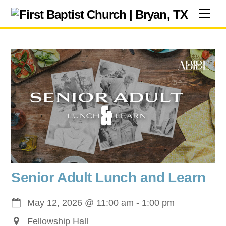
Skip
Men
to
content
Senior Adult Lunch and Learn
May 12, 2026
@
11:00 am
-
1:00 pm
Fellowship Hall