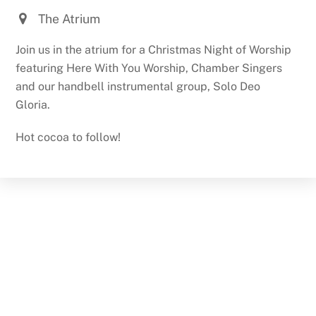
The Atrium
Join us in the atrium for a Christmas Night of Worship
featuring Here With You Worship, Chamber Singers
and our handbell instrumental group, Solo Deo
Gloria.
Hot cocoa to follow!