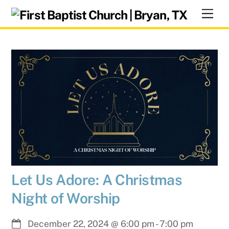
Skip
Men
to
content
Let Us Adore: A Christmas
Night of Worship
December 22, 2024
@
6:00 pm
-
7:00 pm