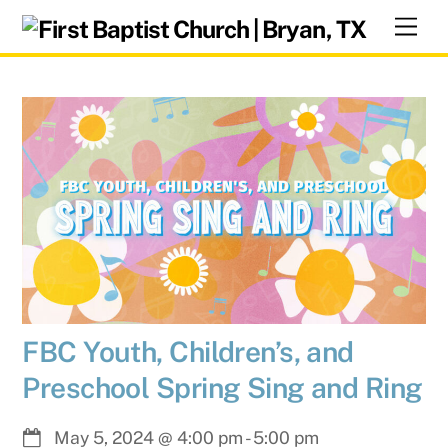
Skip
Men
to
content
FBC Youth, Children’s, and
Preschool Spring Sing and Ring
May 5, 2024
@
4:00 pm
-
5:00 pm