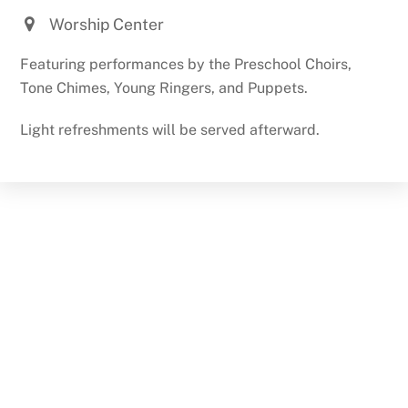
Worship Center
Featuring performances by the Preschool Choirs,
Tone Chimes, Young Ringers, and Puppets.
Light refreshments will be served afterward.