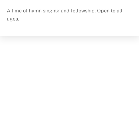
A time of hymn singing and fellowship. Open to all
ages.