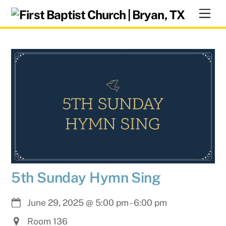
Skip
Men
to
content
5th Sunday Hymn Sing
June 29, 2025
@
5:00 pm
-
6:00 pm
Room 136