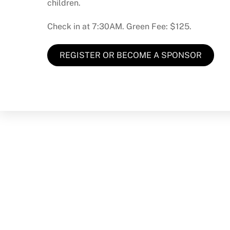
children.
Check in at 7:30AM. Green Fee: $125.
REGISTER OR BECOME A SPONSOR