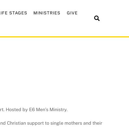
LIFE STAGES
MINISTRIES
GIVE
Search
t. Hosted by E6 Men’s Ministry.
and Christian support to single mothers and their