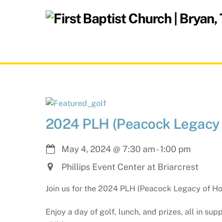
Skip
to
content
2024 PLH (Peacock Legacy 
May 4, 2024
@
7:30 am
-
1:00 pm
Phillips Event Center at Briarcrest
Join us for the 2024 PLH (Peacock Legacy of Ho
Enjoy a day of golf, lunch, and prizes, all in s