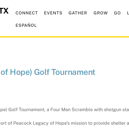
CONNECT
EVENTS
GATHER
GROW
GO
ESPAÑOL
of Hope) Golf Tournament
pe) Golf Tournament, a Four Man Scramble with shotgun star
upport of Peacock Legacy of Hope’s mission to provide shelter 