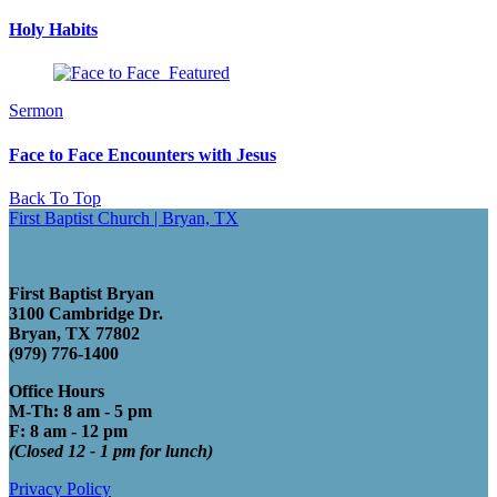
Holy Habits
Sermon
Face to Face Encounters with Jesus
Back To Top
First Baptist Church | Bryan, TX
First Baptist Bryan
3100 Cambridge Dr.
Bryan, TX 77802
(979) 776-1400
Office Hours
M-Th: 8 am - 5 pm
F: 8 am - 12 pm
(Closed 12 - 1 pm for lunch)
Privacy Policy