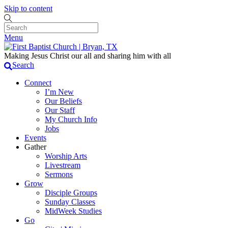
Skip to content
Menu
Making Jesus Christ our all and sharing him with all
Search
Connect
I’m New
Our Beliefs
Our Staff
My Church Info
Jobs
Events
Gather
Worship Arts
Livestream
Sermons
Grow
Disciple Groups
Sunday Classes
MidWeek Studies
Go