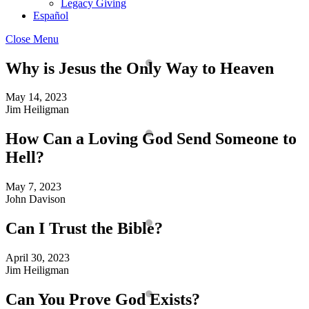
Legacy Giving
Español
Close Menu
Why is Jesus the Only Way to Heaven
May 14, 2023
Jim Heiligman
How Can a Loving God Send Someone to
Hell?
May 7, 2023
John Davison
Can I Trust the Bible?
April 30, 2023
Jim Heiligman
Can You Prove God Exists?