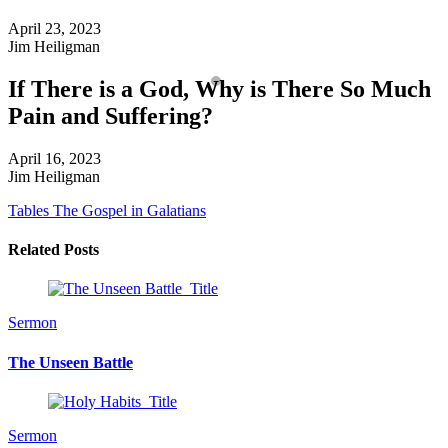
April 23, 2023
Jim Heiligman
If There is a God, Why is There So Much
Pain and Suffering?
April 16, 2023
Jim Heiligman
Tables
The Gospel in Galatians
Related Posts
Sermon
The Unseen Battle
Sermon