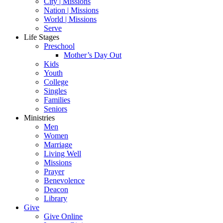
City | Missions
Nation | Missions
World | Missions
Serve
Life Stages
Preschool
Mother’s Day Out
Kids
Youth
College
Singles
Families
Seniors
Ministries
Men
Women
Marriage
Living Well
Missions
Prayer
Benevolence
Deacon
Library
Give
Give Online