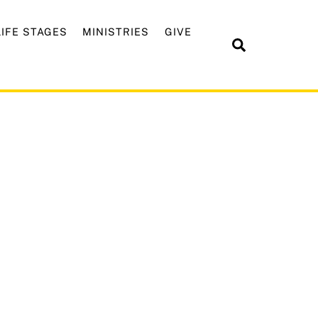
LIFE STAGES
MINISTRIES
GIVE
Search