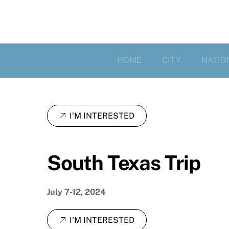
HOME
CITY
NATIO
I'M INTERESTED
South Texas Trip
July 7-12, 2024
I'M INTERESTED