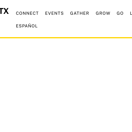
CONNECT
EVENTS
GATHER
GROW
GO
ESPAÑOL