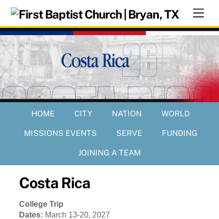
Skip
Men
to
content
HOME
CITY
NATION
WORLD
MISSIONS EVENTS
SERVE
FUNDING
JOINING A TEAM
Costa Rica
College Trip
Dates:
March 13-20, 2027