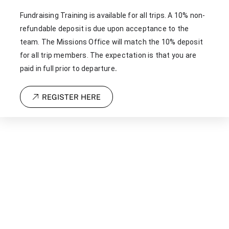
Fundraising Training is available for all trips. A 10% non-
refundable deposit is due upon acceptance to the
team. The Missions Office will match the 10% deposit
for all trip members. The expectation is that you are
.
paid in full prior to departure
REGISTER HERE