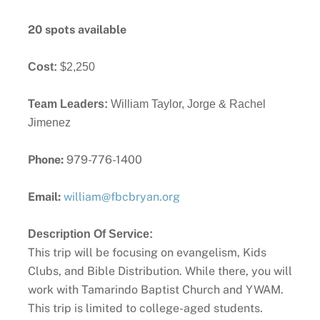
20 spots available
Cost:
$2,250
Team Leaders: 
William Taylor, Jorge & Rachel 
Jimenez
Phone:
979-776-1400
Email:
william@fbcbryan.org
Description Of Service:
This trip will be focusing on evangelism, Kids
Clubs, and Bible Distribution. While there, you will
work with Tamarindo Baptist Church and YWAM.
This trip is limited to college-aged students.