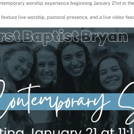
ntemporary worship experience beginning January 21st in the
l feature live worship, pastoral presence, and a live video fe