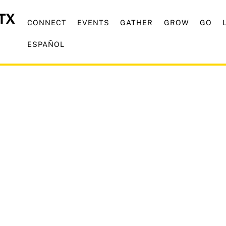
CONNECT
EVENTS
GATHER
GROW
GO
ESPAÑOL
mporary Service Starti
21st