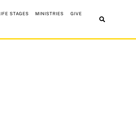
LIFE STAGES
MINISTRIES
GIVE
Search
ng January