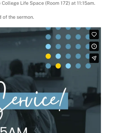
 College Life Space (Room 172) at 11:15am.
ed of the sermon.