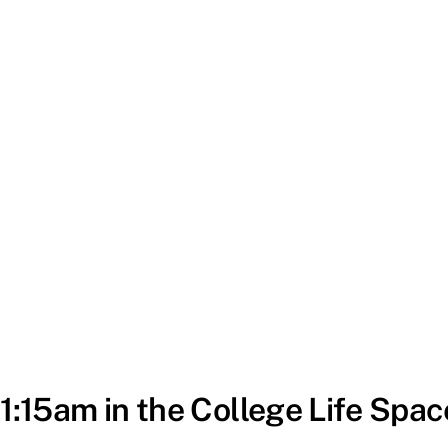
11:15am in the College Life Spac