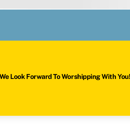
We Look Forward To Worshipping With You