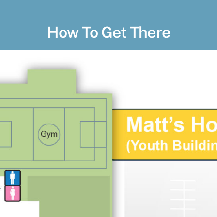
How To Get There