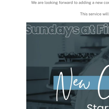
We are looking forward to adding a new co
This service wil